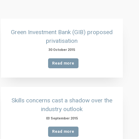
Green Investment Bank (GIB) proposed
privatisation
30 October 2015
Read more
Skills concerns cast a shadow over the
industry outlook
03 September 2015
Read more