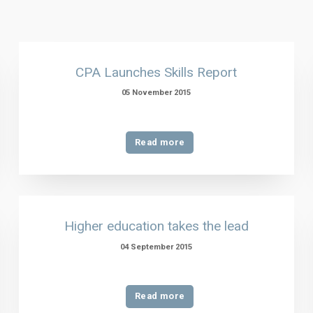
CPA Launches Skills Report
05 November 2015
Read more
Higher education takes the lead
04 September 2015
Read more