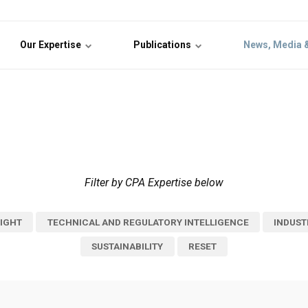
Our Expertise
Publications
News, Media 
Filter by CPA Expertise below
IGHT
TECHNICAL AND REGULATORY INTELLIGENCE
INDUST
SUSTAINABILITY
RESET