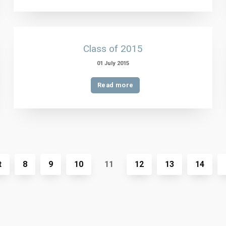
Class of 2015
01 July 2015
Read more
t
8
9
10
11
12
13
14