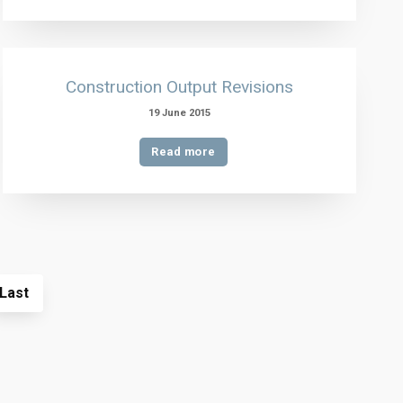
Construction Output Revisions
19 June 2015
Read more
Last