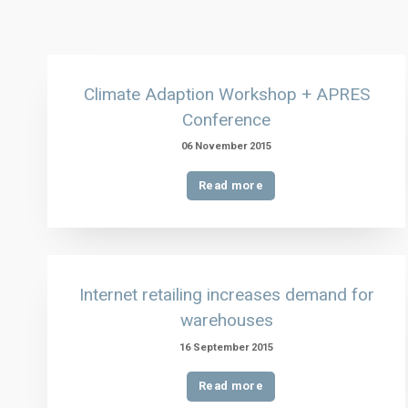
Climate Adaption Workshop + APRES
Conference
06 November 2015
Read more
Internet retailing increases demand for
warehouses
16 September 2015
Read more