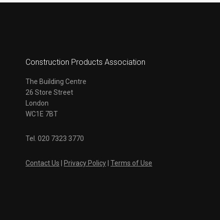
Construction Products Association
The Building Centre
26 Store Street
London
WC1E 7BT
Tel. 020 7323 3770
Contact Us
|
Privacy Policy
|
Terms of Use