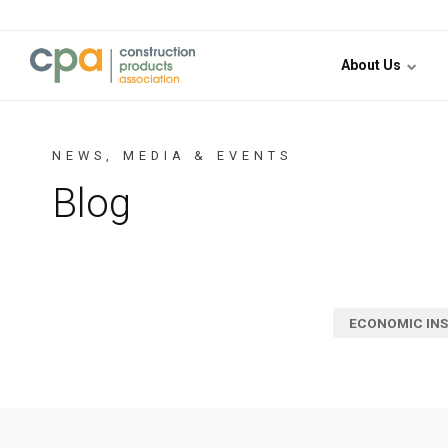
Jump to content
About Us
NEWS, MEDIA & EVENTS
Blog
ECONOMIC INS