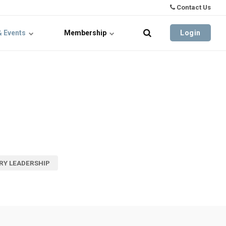
Contact Us
& Events
Membership
Login
RY LEADERSHIP