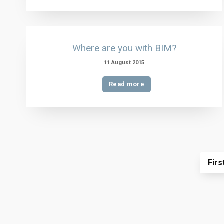
Where are you with BIM?
11 August 2015
Read more
Firs