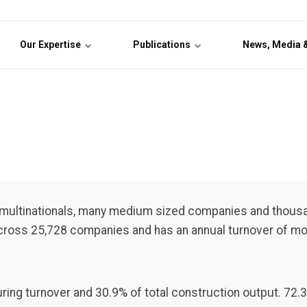
Our Expertise
Publications
News, Media 
e multinationals, many medium sized companies and thous
across 25,728 companies and has an annual turnover of mor
ring turnover and 30.9% of total construction output. 72.3