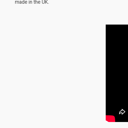
made in the UK.