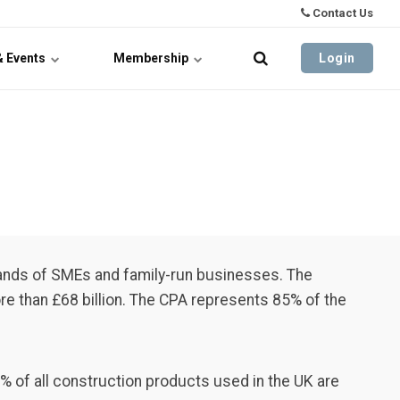
Contact Us
& Events
Membership
Login
ands of SMEs and family-run businesses. The
e than £68 billion. The CPA represents 85% of the
% of all construction products used in the UK are