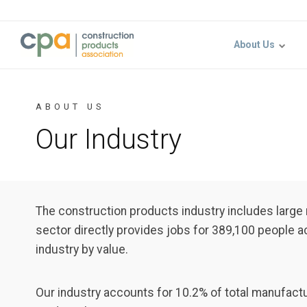
Jump to content
About Us
ABOUT US
Our Industry
The construction products industry includes larg
sector directly provides jobs for 389,100 people 
industry by value.
Our industry accounts for 10.2% of total manufactu