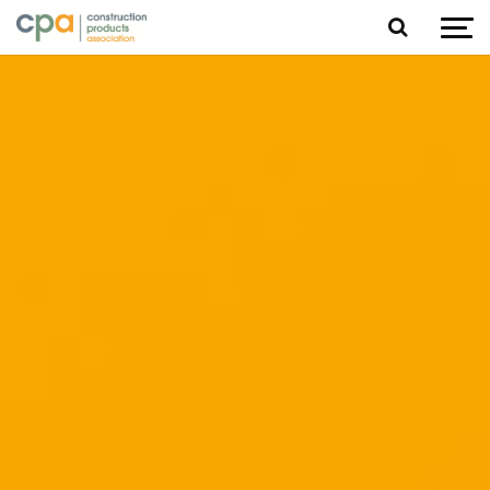
Jump to content