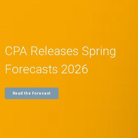
CPA Releases Spring
Forecasts 2026
Read the Forecast