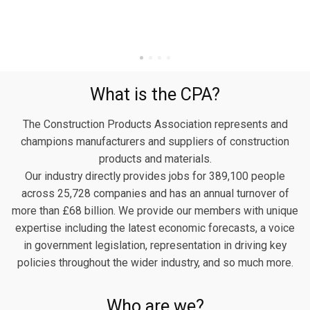
What is the CPA?
The Construction Products Association represents and
champions manufacturers and suppliers of construction
products and materials.
Our industry directly provides jobs for 389,100 people
across 25,728 companies and has an annual turnover of
more than £68 billion. We provide our members with unique
expertise including the latest economic forecasts, a voice
in government legislation, representation in driving key
policies throughout the wider industry, and so much more.
Who are we?