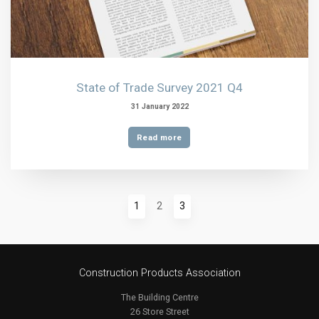
State of Trade Survey 2021 Q4
31 January 2022
Read more
1
2
3
Construction Products Association
The Building Centre
26 Store Street