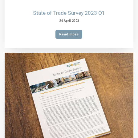
State of Trade Survey 2023 Q1
24 April 2023
Read more