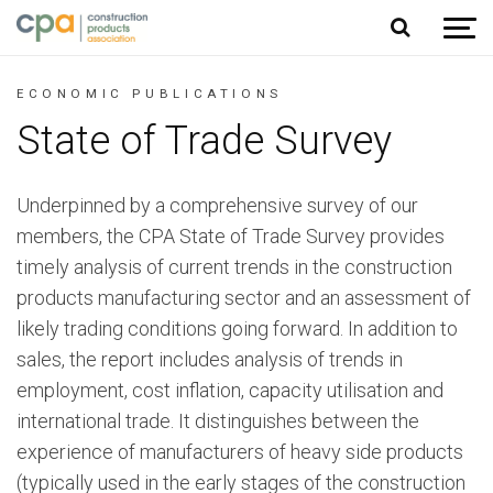
Jump to content
ECONOMIC PUBLICATIONS
State of Trade Survey
Underpinned by a comprehensive survey of our
members, the CPA State of Trade Survey provides
timely analysis of current trends in the construction
products manufacturing sector and an assessment of
likely trading conditions going forward. In addition to
sales, the report includes analysis of trends in
employment, cost inflation, capacity utilisation and
international trade. It distinguishes between the
experience of manufacturers of heavy side products
(typically used in the early stages of the construction