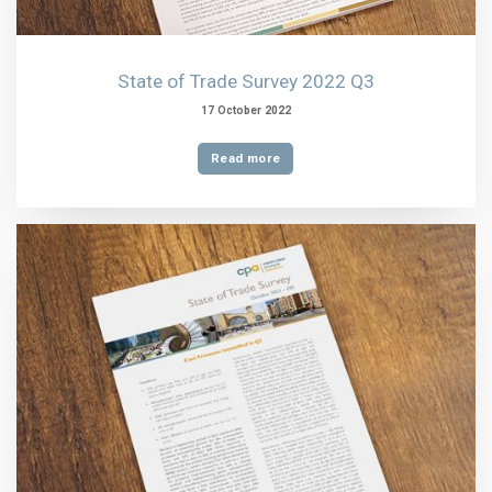
State of Trade Survey 2022 Q3
17 October 2022
Read more