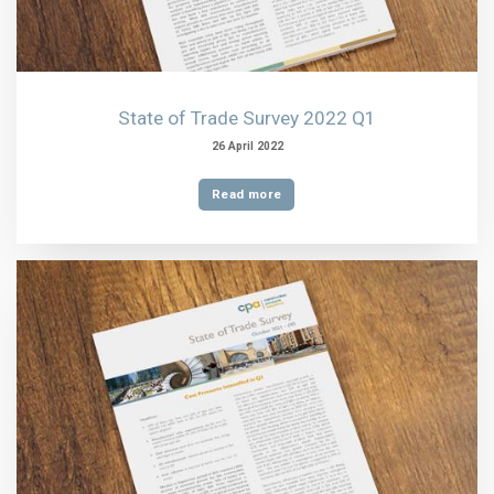
State of Trade Survey 2022 Q1
26 April 2022
Read more