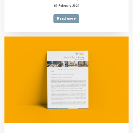
09 February 2024
Read more