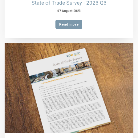
State of Trade Survey - 2023 Q3
07 August 2023
Read more