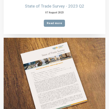
State of Trade Survey - 2023 Q2
07 August 2023
Read more