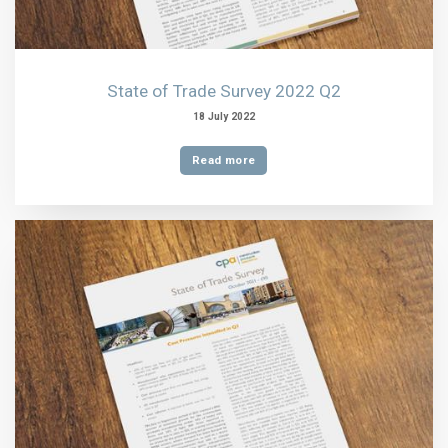
State of Trade Survey 2022 Q2
18 July 2022
Read more