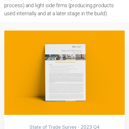
process) and light side firms (producing products
used internally and at a later stage in the build).
State of Trade Survey - 2023 Q4