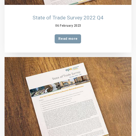
State of Trade Survey 2022 Q4
06 February 2023
Read more