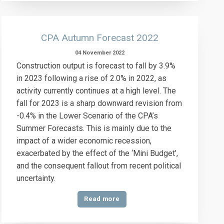
CPA Autumn Forecast 2022
04 November 2022
Construction output is forecast to fall by 3.9%
in 2023 following a rise of 2.0% in 2022, as
activity currently continues at a high level. The
fall for 2023 is a sharp downward revision from
-0.4% in the Lower Scenario of the CPA’s
Summer Forecasts. This is mainly due to the
impact of a wider economic recession,
exacerbated by the effect of the ‘Mini Budget’,
and the consequent fallout from recent political
uncertainty.
Read more