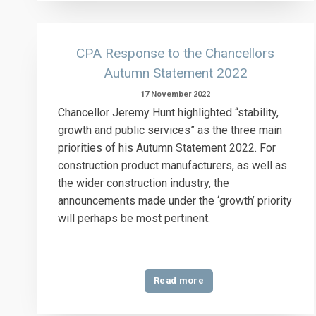
CPA Response to the Chancellors
Autumn Statement 2022
17 November 2022
Chancellor Jeremy Hunt highlighted “stability,
growth and public services” as the three main
priorities of his Autumn Statement 2022. For
construction product manufacturers, as well as
the wider construction industry, the
announcements made under the ‘growth’ priority
will perhaps be most pertinent.
Read more