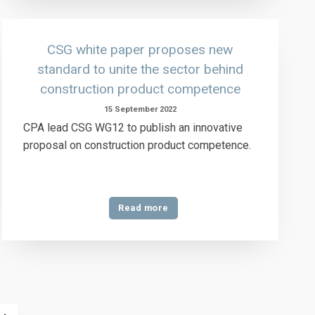
CSG white paper proposes new
standard to unite the sector behind
construction product competence
15 September 2022
CPA lead CSG WG12 to publish an innovative
proposal on construction product competence.
Read more