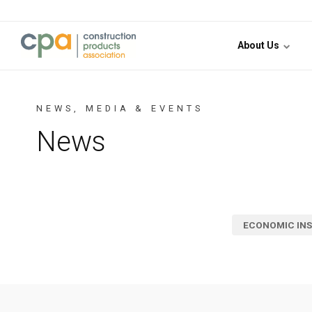
Jump to content
About Us
NEWS, MEDIA & EVENTS
News
ECONOMIC INS