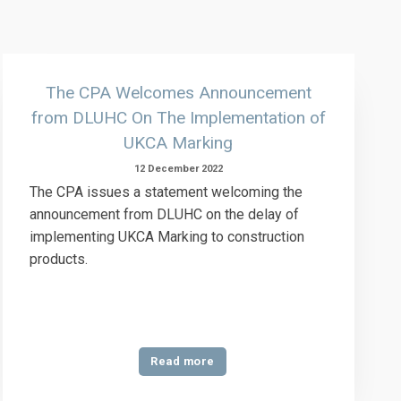
The CPA Welcomes Announcement
from DLUHC On The Implementation of
UKCA Marking
12 December 2022
The CPA issues a statement welcoming the
announcement from DLUHC on the delay of
implementing UKCA Marking to construction
products.
Read more