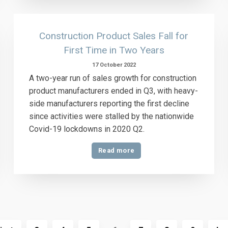
Construction Product Sales Fall for
First Time in Two Years
17 October 2022
A two-year run of sales growth for construction
product manufacturers ended in Q3, with heavy-
side manufacturers reporting the first decline
since activities were stalled by the nationwide
Covid-19 lockdowns in 2020 Q2.
Read more