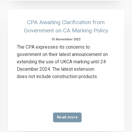
CPA Awaiting Clarification from
Government on CA Marking Policy
15 November 2022
The CPA expresses its concerns to
government on their latest announcement on
extending the use of UKCA marking until 24
December 2024. The latest extension
does not include construction products.
Read more