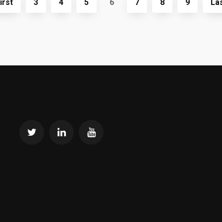
irst
3
4
5
6
7
8
9
La