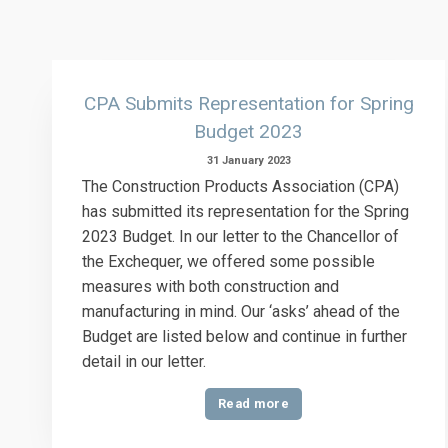
CPA Submits Representation for Spring
Budget 2023
31 January 2023
The Construction Products Association (CPA)
has submitted its representation for the Spring
2023 Budget. In our letter to the Chancellor of
the Exchequer, we offered some possible
measures with both construction and
manufacturing in mind. Our ‘asks’ ahead of the
Budget are listed below and continue in further
detail in our letter.
Read more