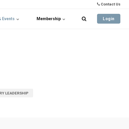
Contact Us
& Events
Membership
Login
RY LEADERSHIP