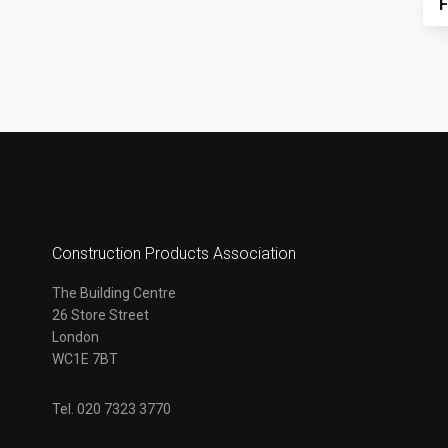
F
Construction Products Association
The Building Centre
26 Store Street
London
WC1E 7BT
Tel. 020 7323 3770