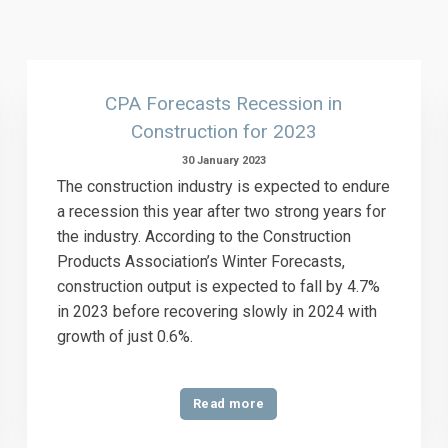
CPA Forecasts Recession in
Construction for 2023
30 January 2023
The construction industry is expected to endure
a recession this year after two strong years for
the industry. According to the Construction
Products Association’s Winter Forecasts,
construction output is expected to fall by 4.7%
in 2023 before recovering slowly in 2024 with
growth of just 0.6%.
Read more