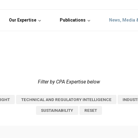
Our Expertise
Publications
News, Media 
Filter by CPA Expertise below
IGHT
TECHNICAL AND REGULATORY INTELLIGENCE
INDUST
SUSTAINABILITY
RESET