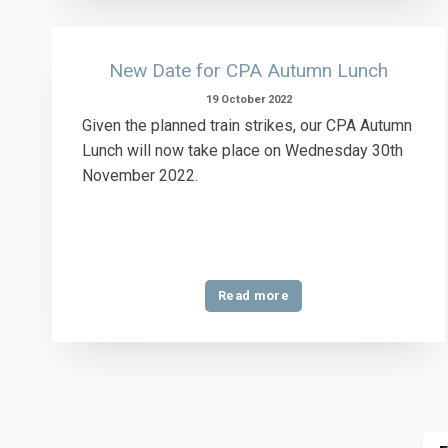
New Date for CPA Autumn Lunch
19 October 2022
Given the planned train strikes, our CPA Autumn
Lunch will now take place on Wednesday 30th
November 2022.
Read more