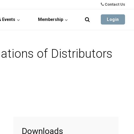
Contact Us
& Events
Membership
Login
tions of Distributors
Downloads