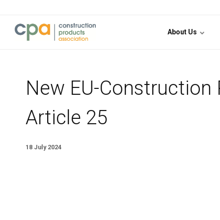
Jump to content
About Us
New EU-Construction P
Article 25
18 July 2024