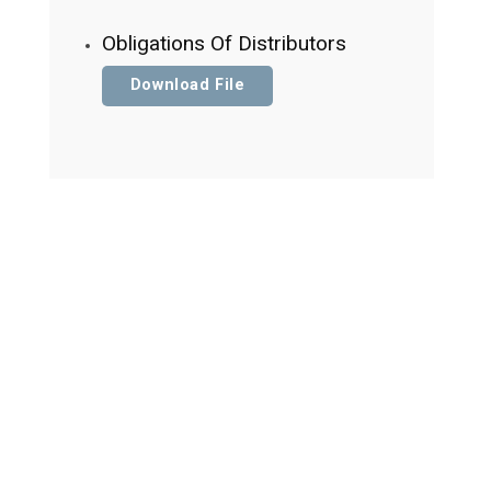
Obligations Of Distributors