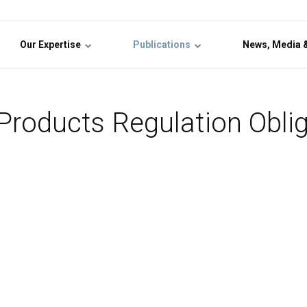
Our Expertise
Publications
News, Media 
roducts Regulation Obliga