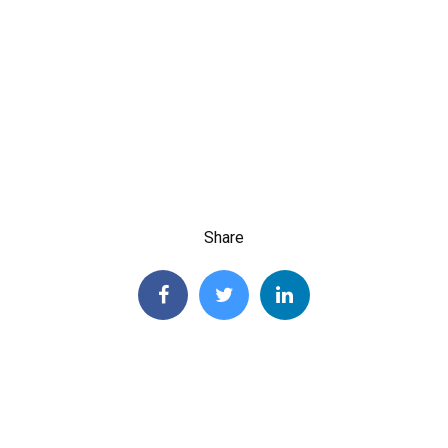
Share