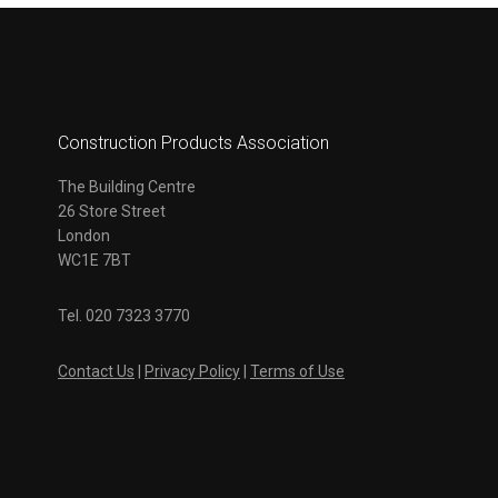
Construction Products Association
The Building Centre
26 Store Street
London
WC1E 7BT
Tel. 020 7323 3770
Contact Us
|
Privacy Policy
|
Terms of Use