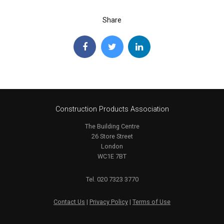
Share
Construction Products Association
The Building Centre
26 Store Street
London
WC1E 7BT
Tel. 020 7323 3770
Contact Us
|
Privacy Policy
|
Terms of Use