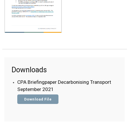
Downloads
CPA Briefingpaper Decarbonising Transport
September 2021