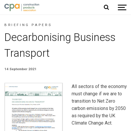
Jump to content
BRIEFING PAPERS
Decarbonising Business
Transport
14 September 2021
All sectors of the economy
must change if we are to
transition to Net Zero
carbon emissions by 2050
as required by the UK
Climate Change Act.