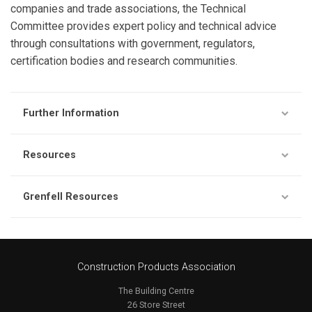
companies and trade associations, the Technical
Committee provides expert policy and technical advice
through consultations with government, regulators,
certification bodies and research communities.
Further Information
Resources
Grenfell Resources
Construction Products Association
The Building Centre
26 Store Street