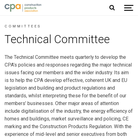
Jump to content
COMMITTEES
Technical Committee
The Technical Committee meets quarterly to develop the
CPA’s policies and responses regarding the major technical
issues facing our members and the wider industry. Its aim
is to help the CPA develop effective, coherent UK and EU
legislation and building and product regulations and
standards, whilst interpreting these for the benefit of our
members’ businesses. Other major areas of attention
include digitalisation of the industry, the energy efficiency of
homes and buildings, market surveillance and policing, CE
marking and the Construction Products Regulation. With the
experience of mid-level and senior executives from both