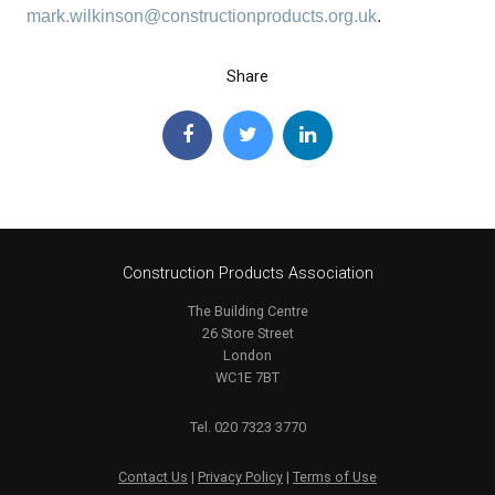
mark.wilkinson@constructionproducts.org.uk
.
Share
Construction Products Association
The Building Centre
26 Store Street
London
WC1E 7BT
Tel. 020 7323 3770
Contact Us
|
Privacy Policy
|
Terms of Use