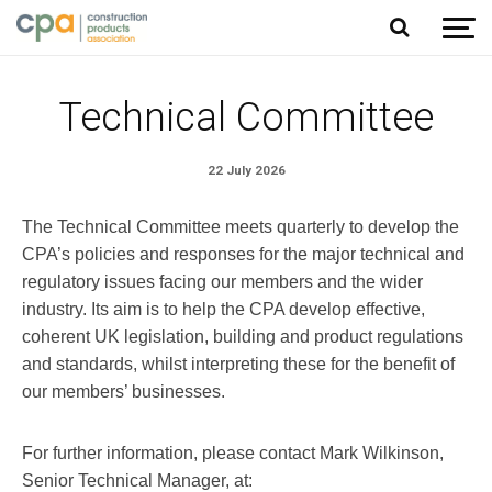
Jump to content
Technical Committee
22 July 2026
The Technical Committee meets quarterly to develop the
CPA’s policies and responses for the major technical and
regulatory issues facing our members and the wider
industry. Its aim is to help the CPA develop effective,
coherent UK legislation, building and product regulations
and standards, whilst interpreting these for the benefit of
our members’ businesses.
For further information, please contact Mark Wilkinson,
Senior Technical Manager, at: