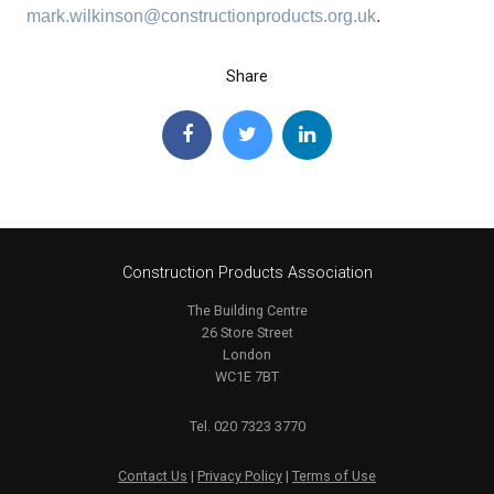
mark.wilkinson@constructionproducts.org.uk
.
Share
Construction Products Association
The Building Centre
26 Store Street
London
WC1E 7BT
Tel. 020 7323 3770
Contact Us
|
Privacy Policy
|
Terms of Use