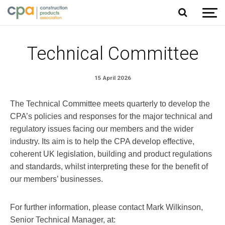
Jump to content
Technical Committee
15 April 2026
The Technical Committee meets quarterly to develop the
CPA’s policies and responses for the major technical and
regulatory issues facing our members and the wider
industry. Its aim is to help the CPA develop effective,
coherent UK legislation, building and product regulations
and standards, whilst interpreting these for the benefit of
our members’ businesses.
For further information, please contact Mark Wilkinson,
Senior Technical Manager, at: