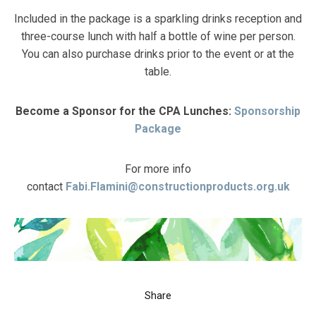
Included in the package is a sparkling drinks reception and
three-course lunch with half a bottle of wine per person.
You can also purchase drinks prior to the event or at the
table.
Become a Sponsor for the CPA Lunches:
Sponsorship
Package
For more info
contact
Fabi.Flamini@constructionproducts.org.uk
Share