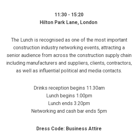
11:30 - 15:20
Hilton Park Lane, London
The Lunch is recognised as one of the most important
construction industry networking events, attracting a
senior audience from across the construction supply chain
including manufacturers and suppliers, clients, contractors,
as well as influential political and media contacts.
Drinks reception begins 11.30am
Lunch begins 1.00pm
Lunch ends 3.20pm
Networking and cash bar ends 5pm
Dress Code: Business Attire