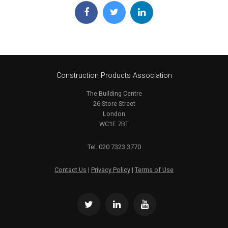
Construction Products Association
The Building Centre
26 Store Street
London
WC1E 7BT
Tel. 020 7323 3770
Contact Us
|
Privacy Policy
|
Terms of Use