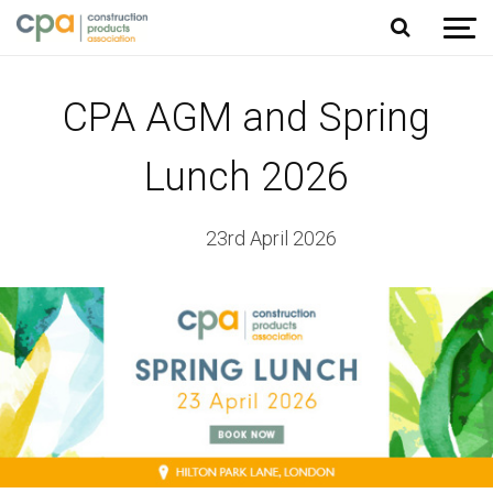
Jump to content
CPA AGM and Spring
Lunch 2026
23rd April 2026