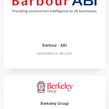
Barbour - ABI
www.barbour-abi.com
Berkeley Group