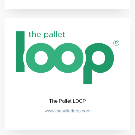
The Pallet LOOP
www.thepalletloop.com