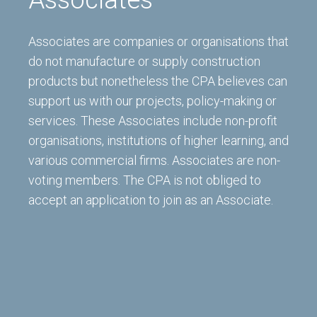
Associates are companies or organisations that
do not manufacture or supply construction
products but nonetheless the CPA believes can
support us with our projects, policy-making or
services. These Associates include non-profit
organisations, institutions of higher learning, and
various commercial firms. Associates are non-
voting members. The CPA is not obliged to
accept an application to join as an Associate.