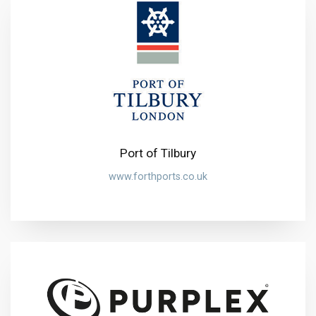
Port of Tilbury
www.forthports.co.uk