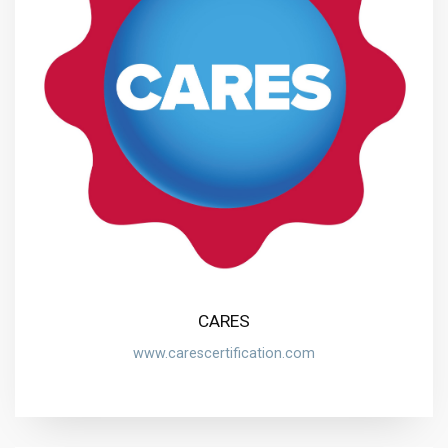
CARES
www.carescertification.com