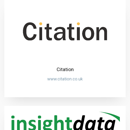
Citation
www.citation.co.uk