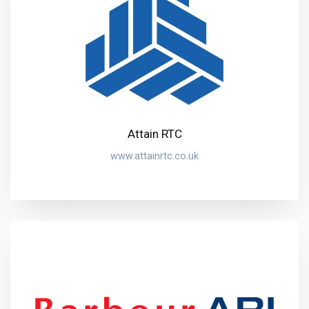
Attain RTC
www.attainrtc.co.uk