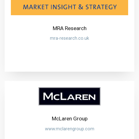
MRA Research
mra-research.co.uk
McLaren Group
www.mclarengroup.com