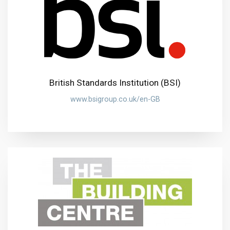
British Standards Institution (BSI)
www.bsigroup.co.uk/en-GB