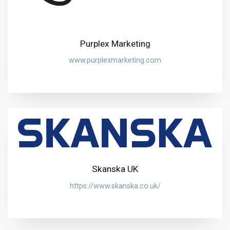
Purplex Marketing
www.purplexmarketing.com
Skanska UK
https://www.skanska.co.uk/