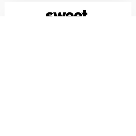
Sweet Marketing
Sweet Marketing
Tilbury Douglas
tilburydouglas.co.uk