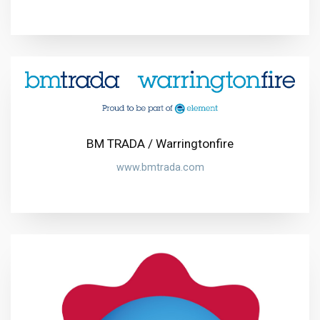
BM TRADA / Warringtonfire
www.bmtrada.com