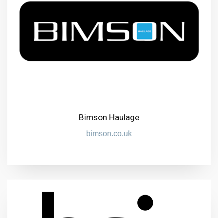
Bimson Haulage
bimson.co.uk