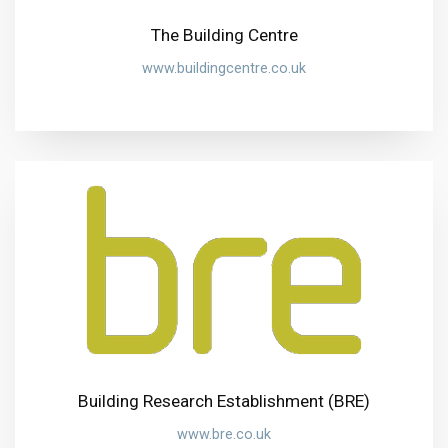
The Building Centre
www.buildingcentre.co.uk
Building Research Establishment (BRE)
www.bre.co.uk