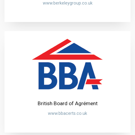
www.berkeleygroup.co.uk
British Board of Agrément
www.bbacerts.co.uk