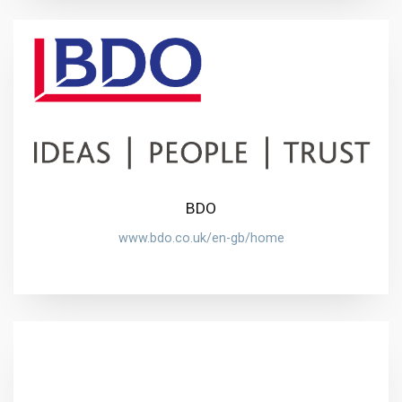
BDO
www.bdo.co.uk/en-gb/home