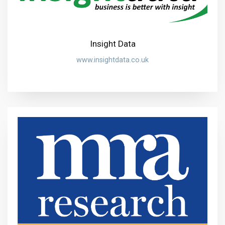
Insight Data
www.insightdata.co.uk