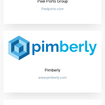
Peel Ports Group
Peelports.com
Pimberly
www.pimberly.com