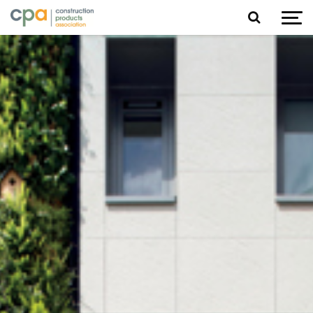
Jump to content