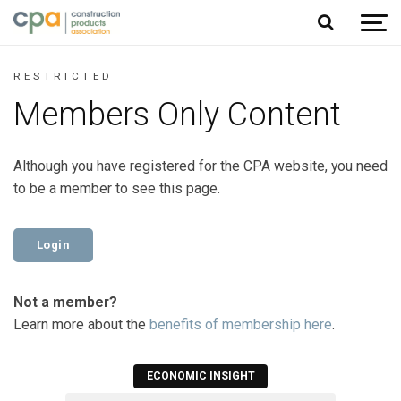
Jump to content
RESTRICTED
Members Only Content
Although you have registered for the CPA website, you need
to be a member to see this page.
Login
Not a member?
Learn more about the
benefits of membership here
.
ECONOMIC INSIGHT